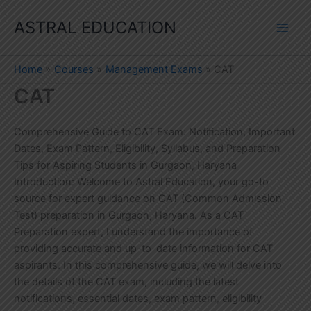
Skip
ASTRAL EDUCATION
to
content
Home
Courses
Management Exams
CAT
CAT
Comprehensive Guide to CAT Exam: Notification, Important
Dates, Exam Pattern, Eligibility, Syllabus, and Preparation
Tips for Aspiring Students in Gurgaon, Haryana
Introduction: Welcome to Astral Education, your go-to
source for expert guidance on CAT (Common Admission
Test) preparation in Gurgaon, Haryana. As a CAT
Preparation expert, I understand the importance of
providing accurate and up-to-date information for CAT
aspirants. In this comprehensive guide, we will delve into
the details of the CAT exam, including the latest
notifications, essential dates, exam pattern, eligibility