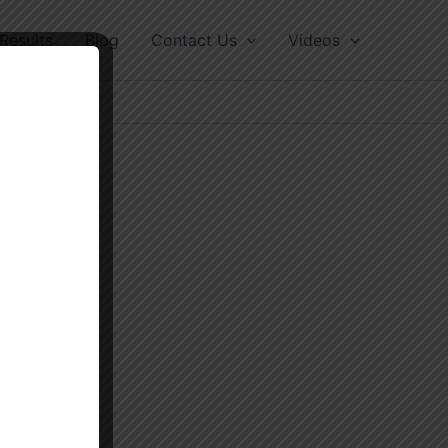
Results
Blog
Contact Us
Videos