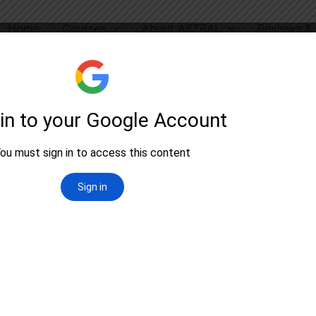
Home
Courses
About ASTRAL
Reviews & 