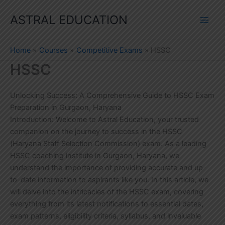
Skip
ASTRAL EDUCATION
to
content
Home
Courses
Competitive Exams
HSSC
HSSC
Unlocking Success: A Comprehensive Guide to HSSC Exam
Preparation in Gurgaon, Haryana
Introduction: Welcome to Astral Education, your trusted
companion on the journey to success in the HSSC
(Haryana Staff Selection Commission) exam. As a leading
HSSC coaching institute in Gurgaon, Haryana, we
understand the importance of providing accurate and up-
to-date information to aspirants like you. In this article, we
will delve into the intricacies of the HSSC exam, covering
everything from its latest notifications to essential dates,
exam patterns, eligibility criteria, syllabus, and invaluable