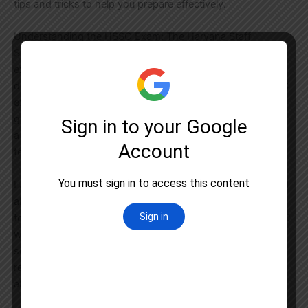
tips and tricks to help you prepare effectively.
Understanding the HSSC Exam: The Haryana Staff
Selection Commission conducts various recruitment
examinations to fill vacant positions in government
departments and organizations within the state. The HSSC
exam is a gateway for candidates aspiring to secure
government jobs in Haryana. These positions span across
a wide range of fields, including but not limited to clerical,
technical, and non-technical roles.
Latest Notifications and Important Dates: Staying informed
about the latest notifications and important dates is crucial
for HSSC exam aspirants. Regularly check the official HSSC
website and reputable news sources for updates on exam
schedules, application deadlines, and any changes in the
recruitment process. Timely awareness of these dates will
allow you to plan your preparation strategy efficiently.