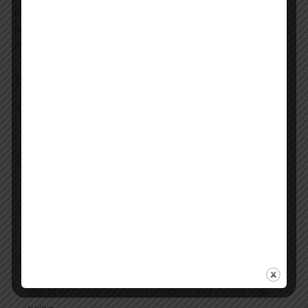
syllabus typically includes sections on general knowledge,
numerical ability, reasoning, and specific subjects related to
the chosen post.
Tips and Tricks for Effective Preparation:
Create a Study Schedule:
Develop a realistic and
consistent study schedule that allows you to cover all
topics in the syllabus without feeling overwhelmed.
Practice Regularly:
Solve previous years’ question
papers and take mock tests to improve your time
management and problem-solving skills.
Stay Updated:
Keep yourself informed about current
affairs, especially those relevant to Haryana, as this can
be a significant component of the exam.
Healthy Lifestyle:
Ensure you maintain a healthy
lifestyle with adequate sleep, exercise, and a balanced
diet to enhance your concentration and overall well-