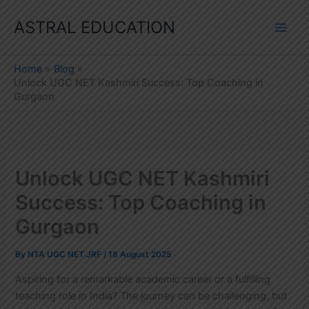
Skip
ASTRAL EDUCATION
to
content
Home
Blog
Unlock UGC NET Kashmiri Success: Top Coaching in
Gurgaon
Unlock UGC NET Kashmiri
Success: Top Coaching in
Gurgaon
By
NTA UGC NET JRF
/
18 August 2025
Aspiring for a remarkable academic career or a fulfilling
teaching role in India? The journey can be challenging, but