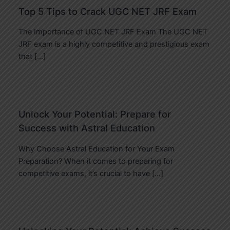
Top 5 Tips to Crack UGC NET JRF Exam
The Importance of UGC NET JRF Exam The UGC NET
JRF exam is a highly competitive and prestigious exam
that […]
Unlock Your Potential: Prepare for
Success with Astral Education
Why Choose Astral Education for Your Exam
Preparation? When it comes to preparing for
competitive exams, it’s crucial to have […]