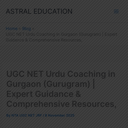
Skip
ASTRAL EDUCATION
to
content
Home
Blog
UGC NET Urdu Coaching in Gurgaon (Gurugram) | Expert
Guidance & Comprehensive Resources,
UGC NET Urdu Coaching in
Gurgaon (Gurugram) |
Expert Guidance &
Comprehensive Resources,
By
NTA UGC NET JRF
/
8 November 2025