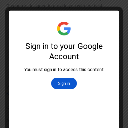
Gurgaon is designed to provide you with the best
resources, including:
In-depth coverage of Urdu literature and
language syllabus
Regular workshops and seminars by renowned
scholars
Access to online resources and e-learning
modules
Comprehensive test series to simulate the actual
exam environment
We also offer
UGC NET Classroom Coaching
and
UGC
NET Test Series
to ensure you are fully prepared.
Other UGC NET Coaching Services in Gurgaon
Apart from UGC NET Urdu coaching, Astral Education
offers a range of services to support your preparation: