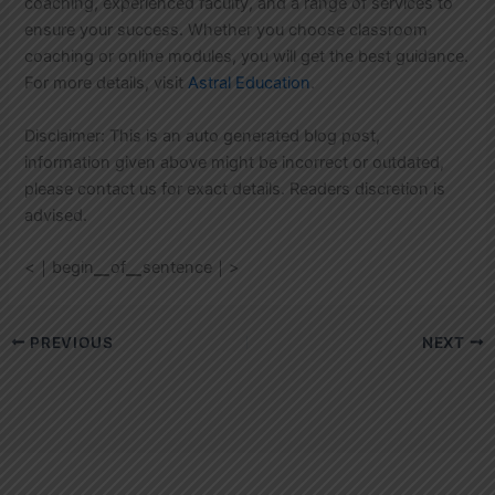
coaching, experienced faculty, and a range of services to
ensure your success. Whether you choose classroom
coaching or online modules, you will get the best guidance.
For more details, visit
Astral Education
.
Disclaimer: This is an auto generated blog post,
information given above might be incorrect or outdated,
please contact us for exact details. Readers discretion is
advised.
<｜begin▁of▁sentence｜>
PREVIOUS
NEXT