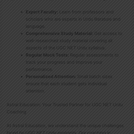
Expert Faculty:
Learn from professors and
scholars who are experts in Urdu literature and
language.
Comprehensive Study Material:
Get access to
well-researched study material covering all
aspects of the UGC NET Urdu syllabus.
Regular Mock Tests:
Regular assessments to
track your progress and improve your
performance.
Personalized Attention:
Small batch sizes
ensure that each student gets individual
attention.
Astral Education: Your Trusted Partner for UGC NET Urdu
Coaching
At Astral Education, we understand the unique challenges
faced by UGC NET Urdu aspirants. Our coaching in