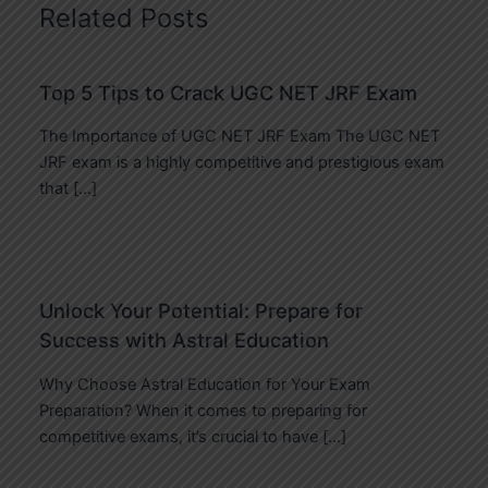
Related Posts
Top 5 Tips to Crack UGC NET JRF Exam
The Importance of UGC NET JRF Exam The UGC NET
JRF exam is a highly competitive and prestigious exam
that […]
Unlock Your Potential: Prepare for
Success with Astral Education
Why Choose Astral Education for Your Exam
Preparation? When it comes to preparing for
competitive exams, it’s crucial to have […]