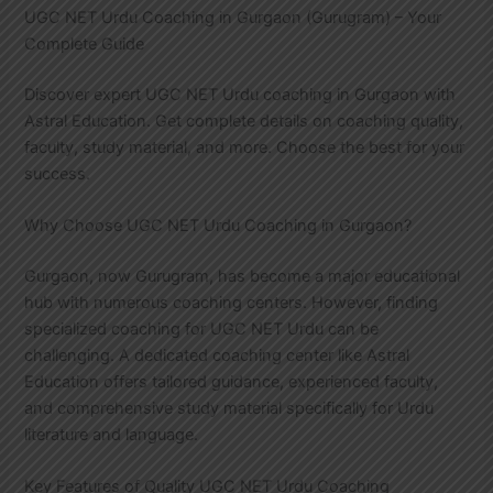
UGC NET Urdu Coaching in Gurgaon (Gurugram) – Your
Complete Guide
Discover expert UGC NET Urdu coaching in Gurgaon with
Astral Education. Get complete details on coaching quality,
faculty, study material, and more. Choose the best for your
success.
Why Choose UGC NET Urdu Coaching in Gurgaon?
Gurgaon, now Gurugram, has become a major educational
hub with numerous coaching centers. However, finding
specialized coaching for UGC NET Urdu can be
challenging. A dedicated coaching center like Astral
Education offers tailored guidance, experienced faculty,
and comprehensive study material specifically for Urdu
literature and language.
Key Features of Quality UGC NET Urdu Coaching