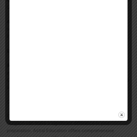
Q:
How do I choose the best coaching center for UGC NET
Urdu in Gurgaon?
A:
Look for centers with experienced faculty, good track
record, and comprehensive study material. Astral
Education offers all these and more.
Q:
Is online coaching effective for UGC NET Urdu?
A:
Yes, especially if the coaching center offers
personalized attention and regular assessments. Astral
Education’s online coaching includes live classes, recorded
sessions, and regular mock tests.
Conclusion
Choosing the right coaching for UGC NET Urdu in
Gurgaon can make a significant difference in your
preparation. Astral Education offers comprehensive