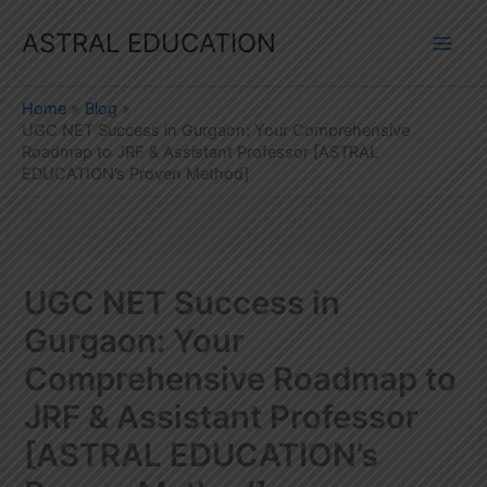
Skip
ASTRAL EDUCATION
to
content
Home
Blog
UGC NET Success in Gurgaon: Your Comprehensive
Roadmap to JRF & Assistant Professor [ASTRAL
EDUCATION’s Proven Method]
UGC NET Success in
Gurgaon: Your
Comprehensive Roadmap to
JRF & Assistant Professor
[ASTRAL EDUCATION’s