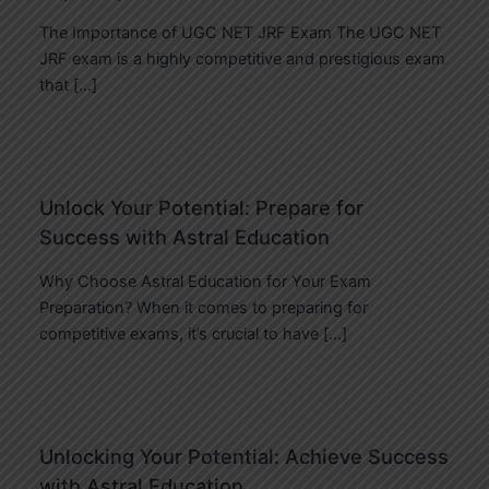
The Importance of UGC NET JRF Exam The UGC NET
JRF exam is a highly competitive and prestigious exam
that […]
Unlock Your Potential: Prepare for
Success with Astral Education
Why Choose Astral Education for Your Exam
Preparation? When it comes to preparing for
competitive exams, it’s crucial to have […]
Unlocking Your Potential: Achieve Success
with Astral Education