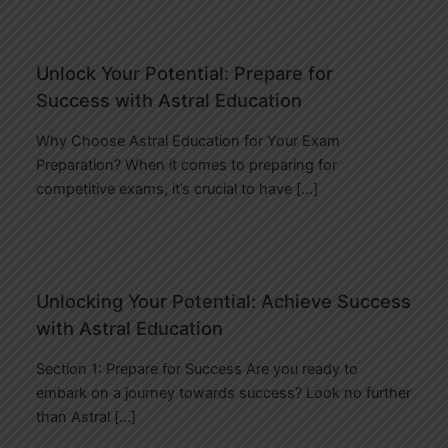
Unlock Your Potential: Prepare for
Success with Astral Education
Why Choose Astral Education for Your Exam
Preparation? When it comes to preparing for
competitive exams, it’s crucial to have […]
Unlocking Your Potential: Achieve Success
with Astral Education
Section 1: Prepare for Success Are you ready to
embark on a journey towards success? Look no further
than Astral […]