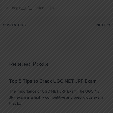
<｜begin▁of▁sentence｜>
PREVIOUS
NEXT
Related Posts
Top 5 Tips to Crack UGC NET JRF Exam
The Importance of UGC NET JRF Exam The UGC NET
JRF exam is a highly competitive and prestigious exam
that […]