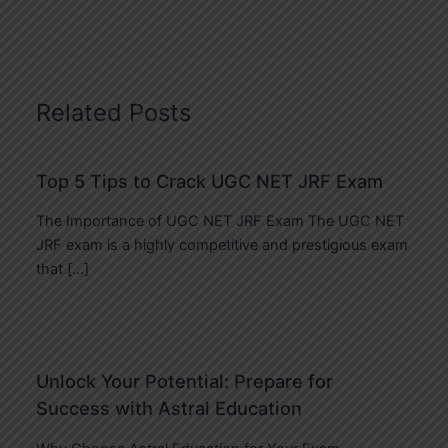
Related Posts
Top 5 Tips to Crack UGC NET JRF Exam
The Importance of UGC NET JRF Exam The UGC NET
JRF exam is a highly competitive and prestigious exam
that […]
Unlock Your Potential: Prepare for
Success with Astral Education