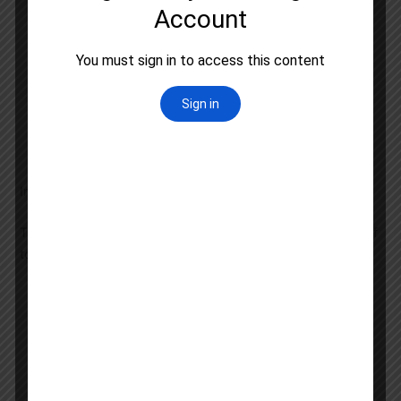
carefully
Make a study plan and stick to it
Use a combination of textbooks, notes, and
online resources to study
Practice regularly with sample questions and
mock tests
Join a coaching program or study group to get
support and feedback
Important Topics in UGC NET Political Science Syllabus
The UGC NET Political Science syllabus includes a range of
topics, such as:
Political theory and thought
Indian politics and government
International relations and global politics
Comparative politics and governance
Public administration and policy