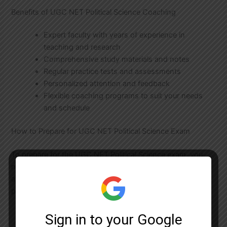
Benefits of UGC NET Political Science Coaching
Expert faculty with years of experience in
teaching and research
Comprehensive study materials and notes
Regular practice tests and assessments
Personalized attention and feedback
Flexible coaching programs to suit your needs
and schedule
How to Prepare for UGC NET Political Science Exam
To prepare for the UGC NET Political Science exam, you
need to have a deep understanding of the subject matter
and the exam pattern. Here are some tips to help you
prepare:
Start by reading the syllabus and exam pattern