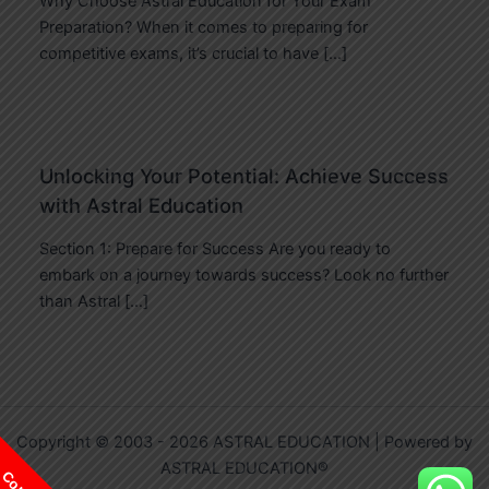
Why Choose Astral Education for Your Exam
Preparation? When it comes to preparing for
competitive exams, it’s crucial to have […]
Unlocking Your Potential: Achieve Success
with Astral Education
Section 1: Prepare for Success Are you ready to
embark on a journey towards success? Look no further
than Astral […]
Copyright © 2003 - 2026 ASTRAL EDUCATION | Powered by
ASTRAL EDUCATION®