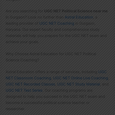
Are you searching for
UGC NET Political Science near me
in Gurgaon? Look no further than
Astral Education
, a
leading provider of
UGC NET Coaching
in Gurgaon,
Haryana. Our expert faculty and comprehensive study
materials will help you prepare for the UGC NET exam and
achieve your goals.
Why Choose Astral Education for UGC NET Political
Science Coaching?
Astral Education offers a range of services, including
UGC
NET Classroom Coaching
,
UGC NET Online Live Coaching
,
UGC NET Recorded Classes
,
UGC NET Study Material
, and
UGC NET Test Series
. Our coaching programs are
designed to help you succeed in the UGC NET exam and
become a successful political science teacher or
researcher.