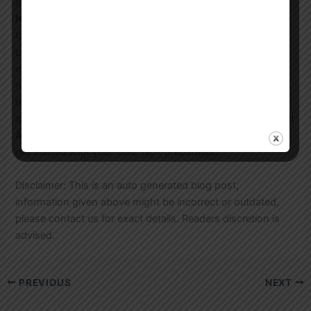
In conclusion, Astral Education is the best choice for
UGC
NET Political Science coaching in Gurgaon
. Our expert
faculty, comprehensive study materials, and flexible
coaching programs will help you succeed in the UGC NET
exam and achieve your goals. Contact us today to learn
more about our coaching programs and to enroll. You can
reach us at
WhatsApp
or call us at 8744012304. You can
also email us at
email@astral.education
. Visit our website at
Astral Education
to learn more about our services and to
get started with your UGC NET preparation.
Disclaimer: This is an auto generated blog post,
information given above might be incorrect or outdated,
please contact us for exact details. Readers discretion is
advised.
PREVIOUS
NEXT