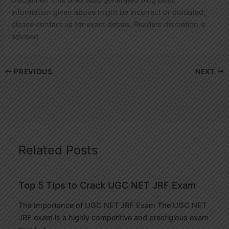
information given above might be incorrect or outdated,
please contact us for exact details. Readers discretion is
advised.
PREVIOUS
NEXT
Related Posts
Top 5 Tips to Crack UGC NET JRF Exam
The Importance of UGC NET JRF Exam The UGC NET
JRF exam is a highly competitive and prestigious exam