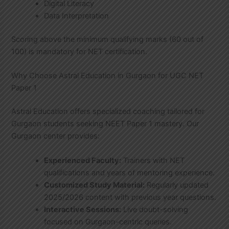
Digital Literacy
Data Interpretation
Scoring above the minimum qualifying marks (60 out of
100) is mandatory for NET certification.
Why Choose Astral Education in Gurgaon for UGC NET
Paper 1
Astral Education offers specialized coaching tailored for
Gurgaon students seeking NEET Paper 1 mastery. Our
Gurgaon center provides:
Experienced Faculty:
Trainers with NET
qualifications and years of mentoring experience.
Customized Study Material:
Regularly updated
2025/2026 content with previous year questions.
Interactive Sessions:
Live doubt-solving
focused on Gurgaon-centric queries.