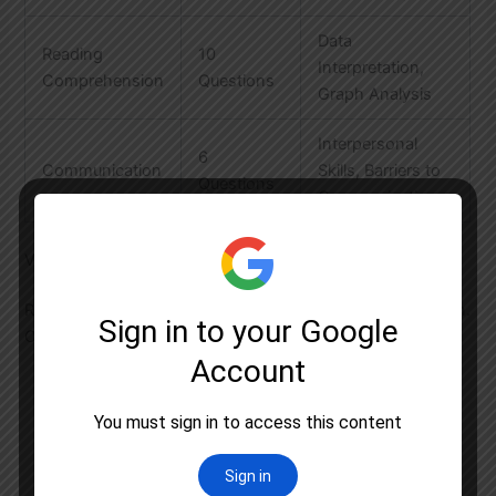
Data
Reading
10
Interpretation,
Comprehension
Questions
Graph Analysis
Interpersonal
6
Communication
Skills, Barriers to
Questions
Communication
Vital Research Aptitude Strategies
Research methodology is often the make-or-break section.
Our Gurgaon batches focus on:
Making research proposals for university
acceptance letters
Critical analysis of conceptual frameworks
Practical application for doctoral eligibility