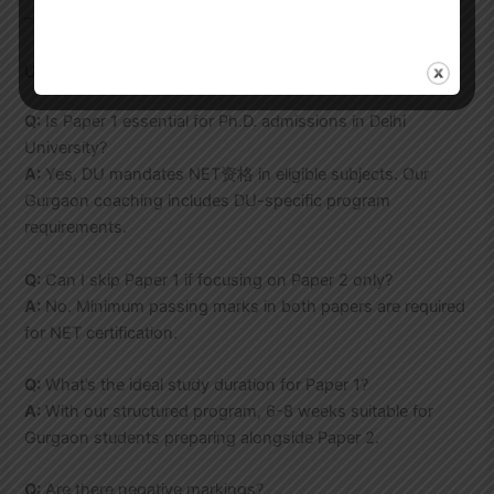
– Qualifying rate: 84% in 2024 exams
UGC NET Paper 1 FAQs
Q:
Is Paper 1 essential for Ph.D. admissions in Delhi
University?
A:
Yes, DU mandates NET资格 in eligible subjects. Our
Gurgaon coaching includes DU-specific program
requirements.
Q:
Can I skip Paper 1 if focusing on Paper 2 only?
A:
No. Minimum passing marks in both papers are required
for NET certification.
Q:
What’s the ideal study duration for Paper 1?
A:
With our structured program, 6-8 weeks suitable for
Gurgaon students preparing alongside Paper 2.
Q:
Are there negative markings?