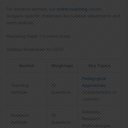
For distance learners, our
online coaching
covers
Gurgaon-specific challenges like syllabus adjustments and
trend analysis.
Mastering Paper 1 Content Areas
Syllabus Breakdown for 2025
Section
Weightage
Key Topics
Pedagogical
Teaching
10
Approaches
,
Aptitude
Questions
Characteristics of
Learners
Reliability,
Research
10
Research
Aptitude
Questions
Methodologies