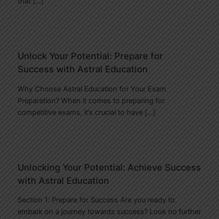
that […]
Unlock Your Potential: Prepare for
Success with Astral Education
Why Choose Astral Education for Your Exam
Preparation? When it comes to preparing for
competitive exams, it’s crucial to have […]
Unlocking Your Potential: Achieve Success
with Astral Education
Section 1: Prepare for Success Are you ready to
embark on a journey towards success? Look no further