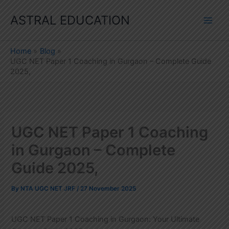
Skip
ASTRAL EDUCATION
to
content
Home
Blog
UGC NET Paper 1 Coaching in Gurgaon – Complete Guide
2025,
UGC NET Paper 1 Coaching
in Gurgaon – Complete
Guide 2025,
By
NTA UGC NET JRF
/
27 November 2025
UGC NET Paper 1 Coaching in Gurgaon: Your Ultimate