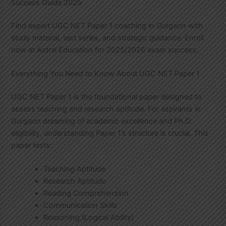
Success Guide 2025
Find expert UGC NET Paper 1 coaching in Gurgaon with
study material, test series, and strategic guidance. Enroll
now at Astral Education for 2025/2026 exam success.
Everything You Need to Know About UGC NET Paper 1
UGC NET Paper 1 is the foundational paper designed to
assess teaching and research aptitude. For aspirants in
Gurgaon dreaming of academic excellence and Ph.D.
eligibility, understanding Paper 1’s structure is crucial. This
paper tests:
Teaching Aptitude
Research Aptitude
Reading Comprehension
Communication Skills
Reasoning (Logical Ability)