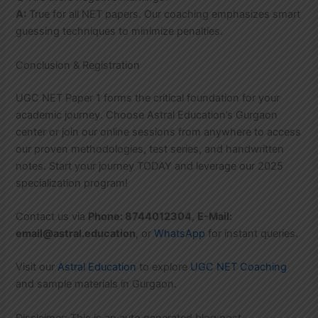
A:
True for all NET papers. Our coaching emphasizes smart
guessing techniques to minimize penalties.
Conclusion & Registration
UGC NET Paper 1 forms the critical foundation for your
academic journey. Choose Astral Education’s Gurgaon
center or join our online sessions from anywhere to access
our proven methodologies, test series, and handwritten
notes. Start your journey TODAY and leverage our 2025
specialization program!
Contact us via
Phone: 8744012304
,
E-Mail:
email@astral.education
, or
WhatsApp
for instant queries.
Visit our
Astral Education
to explore
UGC NET Coaching
and sample materials in Gurgaon.
Disclaimer: This is an auto generated blog post,