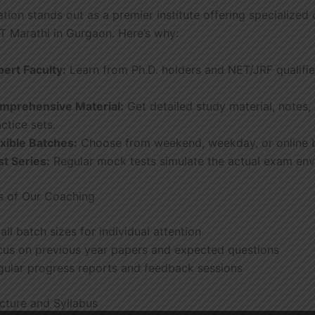
tion stands out as a premier institute offering specialized
 Marathi in Gurgaon. Here’s why:
pert Faculty:
Learn from Ph.D. holders and NET/JRF qualifie
mprehensive Material:
Get detailed study material, notes,
ctice sets.
exible Batches:
Choose from weekend, weekday, or online 
st Series:
Regular mock tests simulate the actual exam env
s of Our Coaching
ll batch sizes for individual attention
cus on previous year papers and expected questions
gular progress reports and feedback sessions
cture and Syllabus