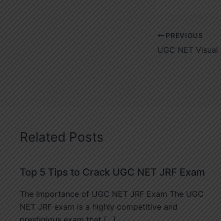
PREVIOUS
Related Posts
Top 5 Tips to Crack UGC NET JRF Exam
The Importance of UGC NET JRF Exam The UGC
NET JRF exam is a highly competitive and
prestigious exam that […]