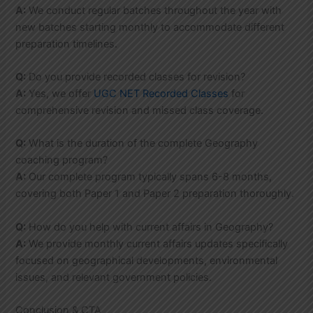
A:
We conduct regular batches throughout the year with
new batches starting monthly to accommodate different
preparation timelines.
Q:
Do you provide recorded classes for revision?
A:
Yes, we offer
UGC NET Recorded Classes
for
comprehensive revision and missed class coverage.
Q:
What is the duration of the complete Geography
coaching program?
A:
Our complete program typically spans 6-8 months,
covering both Paper 1 and Paper 2 preparation thoroughly.
Q:
How do you help with current affairs in Geography?
A:
We provide monthly current affairs updates specifically
focused on geographical developments, environmental
issues, and relevant government policies.
Conclusion & CTA