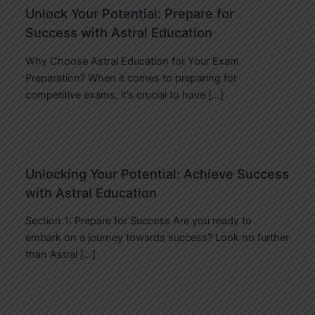
Unlock Your Potential: Prepare for
Success with Astral Education
Why Choose Astral Education for Your Exam
Preparation? When it comes to preparing for
competitive exams, it’s crucial to have […]
Unlocking Your Potential: Achieve Success
with Astral Education
Section 1: Prepare for Success Are you ready to
embark on a journey towards success? Look no further
than Astral […]