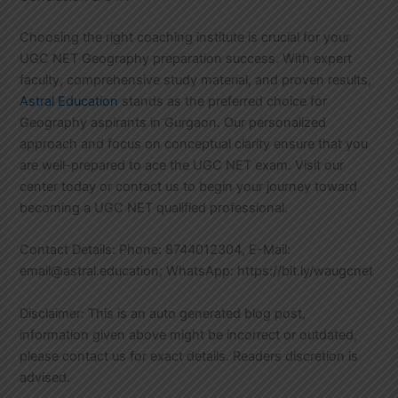
Choosing the right coaching institute is crucial for your
UGC NET Geography preparation success. With expert
faculty, comprehensive study material, and proven results,
Astral Education
stands as the preferred choice for
Geography aspirants in Gurgaon. Our personalized
approach and focus on conceptual clarity ensure that you
are well-prepared to ace the UGC NET exam. Visit our
center today or contact us to begin your journey toward
becoming a UGC NET qualified professional.
Contact Details: Phone: 8744012304, E-Mail:
email@astral.education; WhatsApp: https://bit.ly/waugcnet
Disclaimer: This is an auto generated blog post,
information given above might be incorrect or outdated,
please contact us for exact details. Readers discretion is
advised.