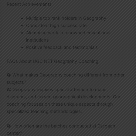
Recent Achievements
Multiple top rank holders in Geography
Consistent high success rate
Alumni network in renowned educational
institutions
Positive feedback and testimonials
FAQs About UGC NET Geography Coaching
Q:
What makes Geography coaching different from other
subjects?
A:
Geography requires special attention to maps,
diagrams, and current geographical developments. Our
coaching focuses on these unique aspects through
specialized teaching methodologies.
Q:
How often are the batches conducted at Gurgaon
center?