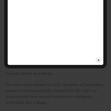
connectivity from all parts of the city and nearby areas.
The center features modern classrooms, library facilities,
and a conducive learning environment.
Center Facilities
Air-conditioned classrooms
Well-stocked library
Computer lab for online tests
Discussion rooms
Wi-Fi enabled campus
Success Stories and Results
Our track record speaks for itself. Hundreds of Geography
aspirants have successfully cleared UGC NET with our
guidance and have secured positions in prestigious
universities and colleges.