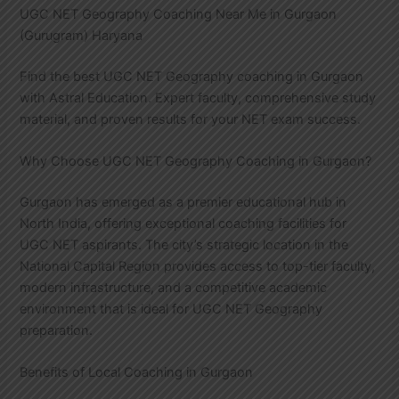
UGC NET Geography Coaching Near Me in Gurgaon
(Gurugram) Haryana
Find the best UGC NET Geography coaching in Gurgaon
with Astral Education. Expert faculty, comprehensive study
material, and proven results for your NET exam success.
Why Choose UGC NET Geography Coaching in Gurgaon?
Gurgaon has emerged as a premier educational hub in
North India, offering exceptional coaching facilities for
UGC NET aspirants. The city’s strategic location in the
National Capital Region provides access to top-tier faculty,
modern infrastructure, and a competitive academic
environment that is ideal for UGC NET Geography
preparation.
Benefits of Local Coaching in Gurgaon