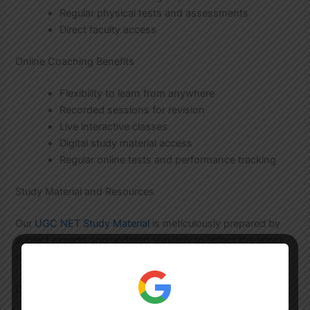
Regular physical tests and assessments
Direct faculty access
Online Coaching Benefits
Flexibility to learn from anywhere
Recorded sessions for revision
Live interactive classes
Digital study material access
Regular online tests and performance tracking
Study Material and Resources
Our
UGC NET Study Material
is meticulously prepared by
subject experts and updated regularly to reflect the latest
exam patterns and syllabus changes.
Comprehensive Study Resources