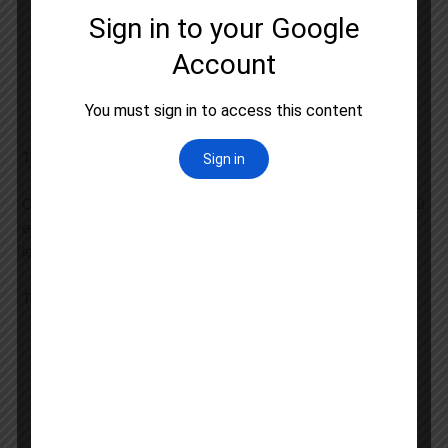
Detailed subject-wise booklets
Previous year question papers with solutions
Topic-wise practice sets
Current affairs updates relevant to Geography
Digital learning resources
Test Series and Performance Analysis
Our
UGC NET Test Series
is designed to simulate the actual
exam environment and help you assess your preparation
level effectively.
Test Series Features
Full-length mock tests
Subject-wise tests
Previous year pattern tests
Detailed performance analysis
Personalized improvement suggestions