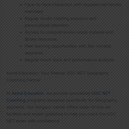
Face-to-face interaction with experienced faculty
members
Regular doubt-clearing sessions and
personalized attention
Access to comprehensive study material and
library resources
Peer learning opportunities with like-minded
aspirants
Regular mock tests and performance analysis
Astral Education: Your Premier UGC NET Geography
Coaching Partner
At
Astral Education
, we provide specialized
UGC NET
Coaching
programs designed specifically for Geography
aspirants. Our Gurgaon center offers state-of-the-art
facilities and expert guidance to help you crack the UGC
NET exam with confidence.