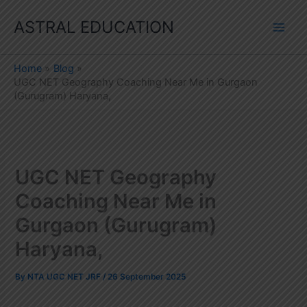
Skip
ASTRAL EDUCATION
to
content
Home
Blog
UGC NET Geography Coaching Near Me in Gurgaon
(Gurugram) Haryana,
UGC NET Geography
Coaching Near Me in
Gurgaon (Gurugram)
Haryana,
By
NTA UGC NET JRF
/
26 September 2025