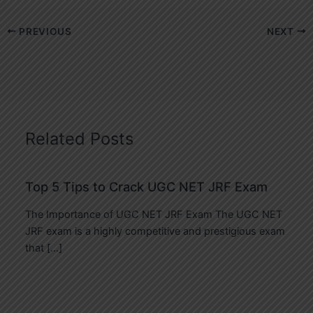
PREVIOUS
NEXT
Related Posts
Top 5 Tips to Crack UGC NET JRF Exam
The Importance of UGC NET JRF Exam The UGC NET
JRF exam is a highly competitive and prestigious exam
that […]