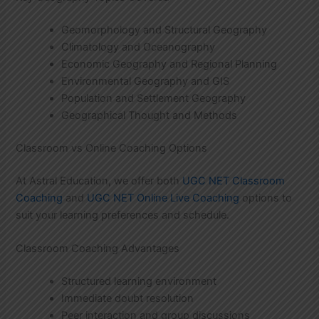
Geomorphology and Structural Geography
Climatology and Oceanography
Economic Geography and Regional Planning
Environmental Geography and GIS
Population and Settlement Geography
Geographical Thought and Methods
Classroom vs Online Coaching Options
At Astral Education, we offer both
UGC NET Classroom
Coaching
and
UGC NET Online Live Coaching
options to
suit your learning preferences and schedule.
Classroom Coaching Advantages
Structured learning environment
Immediate doubt resolution
Peer interaction and group discussions