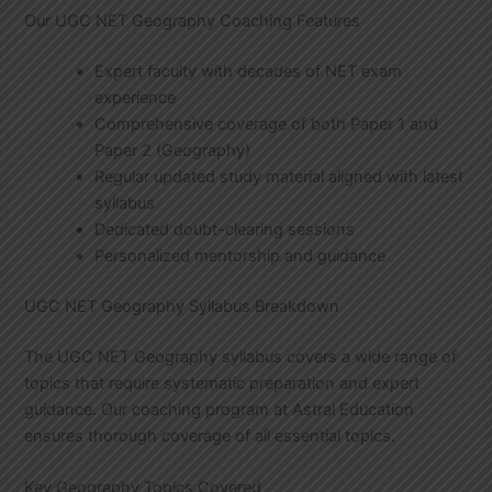
Our UGC NET Geography Coaching Features
Expert faculty with decades of NET exam
experience
Comprehensive coverage of both Paper 1 and
Paper 2 (Geography)
Regular updated study material aligned with latest
syllabus
Dedicated doubt-clearing sessions
Personalized mentorship and guidance
UGC NET Geography Syllabus Breakdown
The UGC NET Geography syllabus covers a wide range of
topics that require systematic preparation and expert
guidance. Our coaching program at Astral Education
ensures thorough coverage of all essential topics.
Key Geography Topics Covered