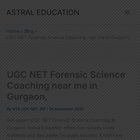
Skip
ASTRAL EDUCATION
to
content
Home
Blog
UGC NET Forensic Science Coaching near me in Gurgaon,
UGC NET Forensic Science
Coaching near me in
Gurgaon,
By
NTA UGC NET JRF
/
26 December 2025
Get expert UGC NET Forensic Science Coaching in
Gurgaon. Astral Education offers live classes study
materials and test series for exam success. Enroll now