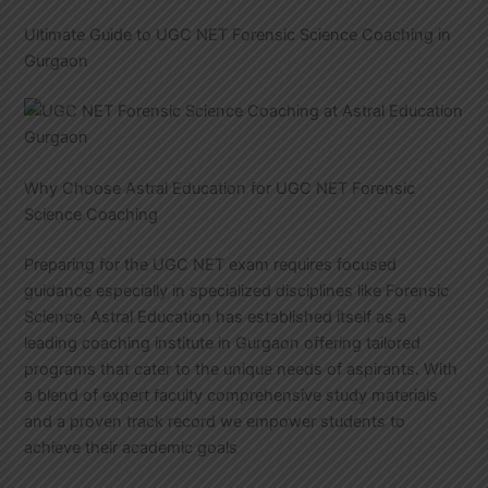
Ultimate Guide to UGC NET Forensic Science Coaching in
Gurgaon
Why Choose Astral Education for UGC NET Forensic
Science Coaching
Preparing for the UGC NET exam requires focused
guidance especially in specialized disciplines like Forensic
Science. Astral Education has established itself as a
leading coaching institute in Gurgaon offering tailored
programs that cater to the unique needs of aspirants. With
a blend of expert faculty comprehensive study materials
and a proven track record we empower students to
achieve their academic goals