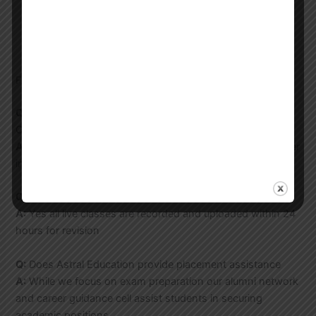
Make the payment to confirm your enrollment
Attend the orientation session and start your
preparation
FAQs
Q:
What is the duration of the UGC NET Forensic Science
Coaching program
A:
Our standard course runs for 6 months but we also offer
intensive 3 month programs for last minute preparation
Q:
Are recorded classes available for missed sessions
A:
Yes all live classes are recorded and uploaded within 24
hours for revision
Q:
Does Astral Education provide placement assistance
A:
While we focus on exam preparation our alumni network
and career guidance cell assist students in securing
academic positions