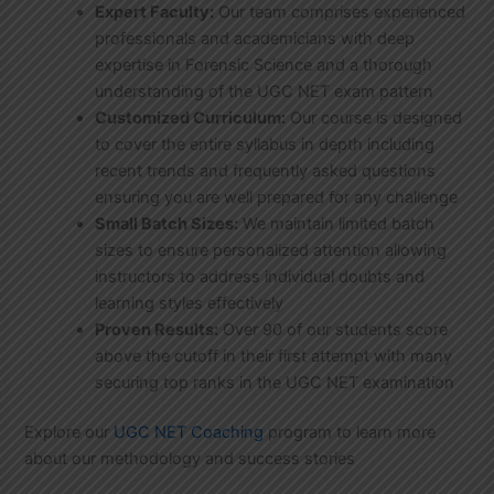
Expert Faculty:
Our team comprises experienced
professionals and academicians with deep
expertise in Forensic Science and a thorough
understanding of the UGC NET exam pattern
Customized Curriculum:
Our course is designed
to cover the entire syllabus in depth including
recent trends and frequently asked questions
ensuring you are well prepared for any challenge
Small Batch Sizes:
We maintain limited batch
sizes to ensure personalized attention allowing
instructors to address individual doubts and
learning styles effectively
Proven Results:
Over 90 of our students score
above the cutoff in their first attempt with many
securing top ranks in the UGC NET examination
Explore our
UGC NET Coaching
program to learn more
about our methodology and success stories