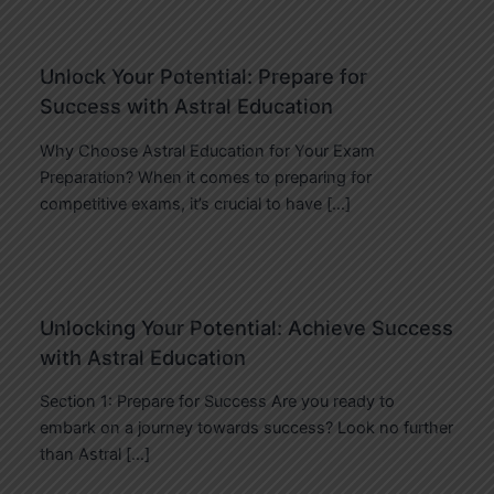
Unlock Your Potential: Prepare for
Success with Astral Education
Why Choose Astral Education for Your Exam
Preparation? When it comes to preparing for
competitive exams, it’s crucial to have […]
Unlocking Your Potential: Achieve Success
with Astral Education
Section 1: Prepare for Success Are you ready to
embark on a journey towards success? Look no further
than Astral […]