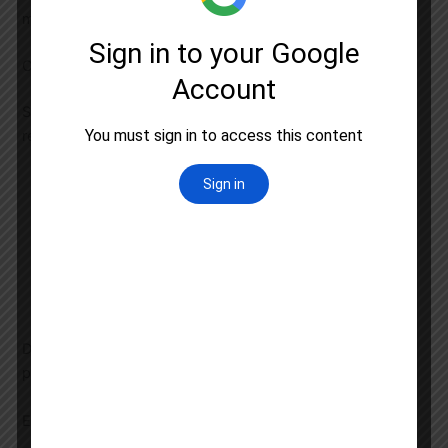
management skills
Comprehensive Study Materials and Resources
Success in UGC NET demands access to high quality
resources. At Astral Education we provide
Chapter wise Notes:
Concise summaries of all
topics with diagrams and flowcharts
Video Lectures:
On demand access to recorded
sessions for revision
Current Affairs:
Regular updates on recent
developments in Forensic Science
Download our
UGC NET Study Material
to kickstart your
preparation
Expert Faculty and Personalized Guidance