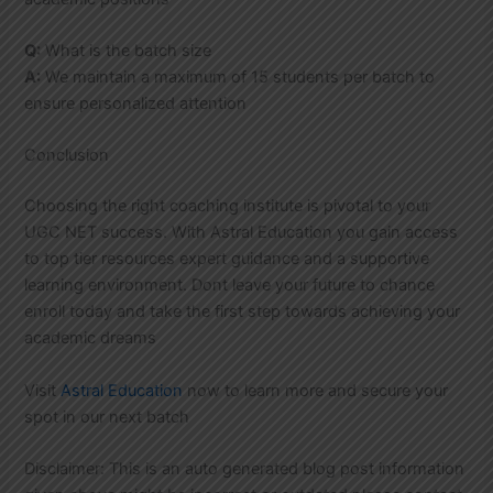
Q:
What is the batch size
A:
We maintain a maximum of 15 students per batch to
ensure personalized attention
Conclusion
Choosing the right coaching institute is pivotal to your
UGC NET success. With Astral Education you gain access
to top tier resources expert guidance and a supportive
learning environment. Dont leave your future to chance
enroll today and take the first step towards achieving your
academic dreams
Visit
Astral Education
now to learn more and secure your
spot in our next batch
Disclaimer: This is an auto generated blog post information