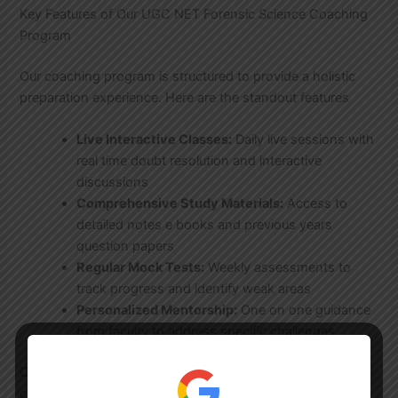
Key Features of Our UGC NET Forensic Science Coaching
Program
Our coaching program is structured to provide a holistic
preparation experience. Here are the standout features
Live Interactive Classes:
Daily live sessions with
real time doubt resolution and interactive
discussions
Comprehensive Study Materials:
Access to
detailed notes e books and previous years
question papers
Regular Mock Tests:
Weekly assessments to
track progress and identify weak areas
Personalized Mentorship:
One on one guidance
from faculty to address specific challenges
Our
UGC NET Test Series
is designed to simulate exam
conditions helping you build confidence and time