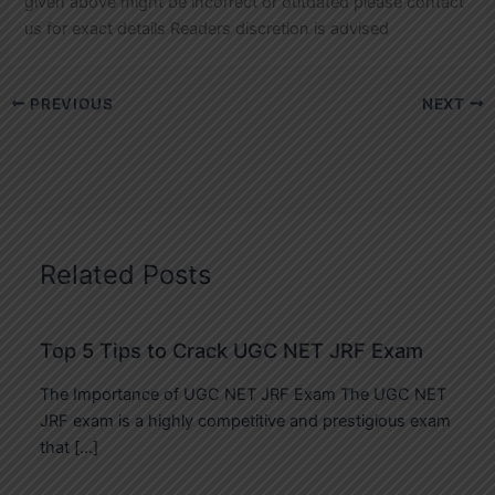
given above might be incorrect or outdated please contact
us for exact details Readers discretion is advised
PREVIOUS
NEXT
Related Posts
Top 5 Tips to Crack UGC NET JRF Exam
The Importance of UGC NET JRF Exam The UGC NET
JRF exam is a highly competitive and prestigious exam
that […]