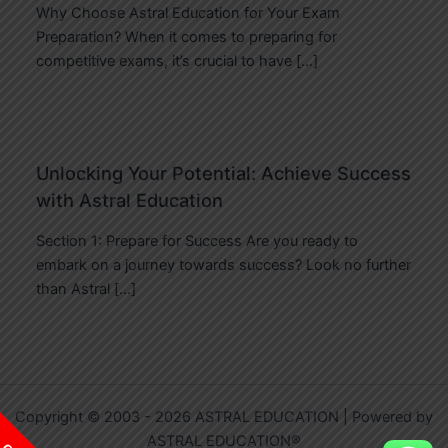
Why Choose Astral Education for Your Exam
Preparation? When it comes to preparing for
competitive exams, it’s crucial to have […]
Unlocking Your Potential: Achieve Success
with Astral Education
Section 1: Prepare for Success Are you ready to
embark on a journey towards success? Look no further
than Astral […]
Copyright © 2003 - 2026 ASTRAL EDUCATION | Powered by
ASTRAL EDUCATION®