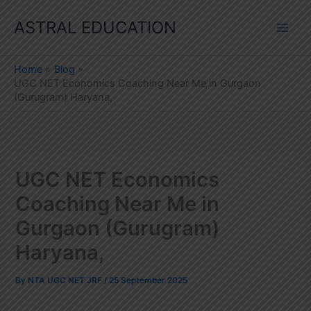
Skip
ASTRAL EDUCATION
to
content
Home
Blog
UGC NET Economics Coaching Near Me in Gurgaon
(Gurugram) Haryana,
UGC NET Economics
Coaching Near Me in
Gurgaon (Gurugram)
Haryana,
By
NTA UGC NET JRF
/
25 September 2025