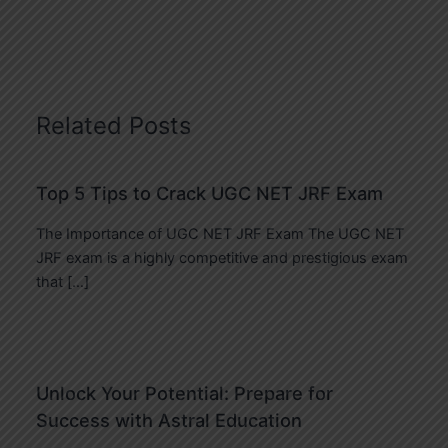
Related Posts
Top 5 Tips to Crack UGC NET JRF Exam
The Importance of UGC NET JRF Exam The UGC NET
JRF exam is a highly competitive and prestigious exam
that […]
Unlock Your Potential: Prepare for
Success with Astral Education