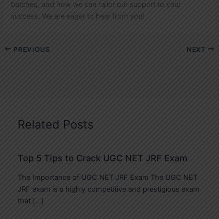
batches, and how we can tailor our support to your
success. We are eager to hear from you!
PREVIOUS
NEXT
Related Posts
Top 5 Tips to Crack UGC NET JRF Exam
The Importance of UGC NET JRF Exam The UGC NET
JRF exam is a highly competitive and prestigious exam
that […]