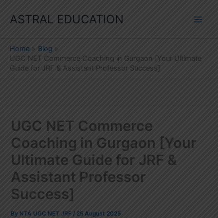
Skip
ASTRAL EDUCATION
to
content
Home
Blog
UGC NET Commerce Coaching in Gurgaon [Your Ultimate
Guide for JRF & Assistant Professor Success]
UGC NET Commerce
Coaching in Gurgaon [Your
Ultimate Guide for JRF &
Assistant Professor
Success]
By
NTA UGC NET JRF
/
25 August 2025