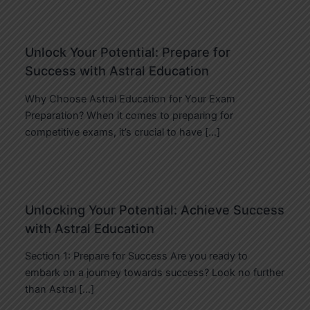
Unlock Your Potential: Prepare for
Success with Astral Education
Why Choose Astral Education for Your Exam
Preparation? When it comes to preparing for
competitive exams, it’s crucial to have […]
Unlocking Your Potential: Achieve Success
with Astral Education
Section 1: Prepare for Success Are you ready to
embark on a journey towards success? Look no further
than Astral […]