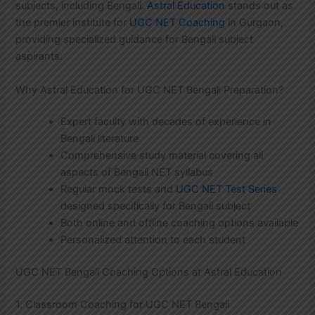
subjects, including Bengali.
Astral Education
stands out as
the premier institute for
UGC NET Coaching
in Gurgaon,
providing specialized guidance for Bengali subject
aspirants.
Why Astral Education for UGC NET Bengali Preparation?
Expert faculty with decades of experience in
Bengali literature
Comprehensive study material covering all
aspects of Bengali NET syllabus
Regular mock tests and
UGC NET Test Series
designed specifically for Bengali subject
Both online and offline coaching options available
Personalized attention to each student
UGC NET Bengali Coaching Options at Astral Education
1. Classroom Coaching for UGC NET Bengali