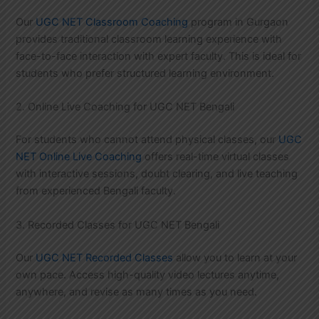
Our
UGC NET Classroom Coaching
program in Gurgaon
provides traditional classroom learning experience with
face-to-face interaction with expert faculty. This is ideal for
students who prefer structured learning environment.
2. Online Live Coaching for UGC NET Bengali
For students who cannot attend physical classes, our
UGC
NET Online Live Coaching
offers real-time virtual classes
with interactive sessions, doubt clearing, and live teaching
from experienced Bengali faculty.
3. Recorded Classes for UGC NET Bengali
Our
UGC NET Recorded Classes
allow you to learn at your
own pace. Access high-quality video lectures anytime,
anywhere, and revise as many times as you need.