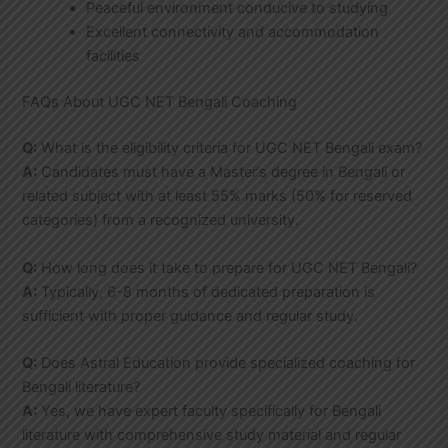
Peaceful environment conducive to studying
Excellent connectivity and accommodation
facilities
FAQs About UGC NET Bengali Coaching
Q:
What is the eligibility criteria for UGC NET Bengali exam?
A:
Candidates must have a Master’s degree in Bengali or
related subject with at least 55% marks (50% for reserved
categories) from a recognized university.
Q:
How long does it take to prepare for UGC NET Bengali?
A:
Typically, 6-8 months of dedicated preparation is
sufficient with proper guidance and regular study.
Q:
Does Astral Education provide specialized coaching for
Bengali literature?
A:
Yes, we have expert faculty specifically for Bengali
literature with comprehensive study material and regular