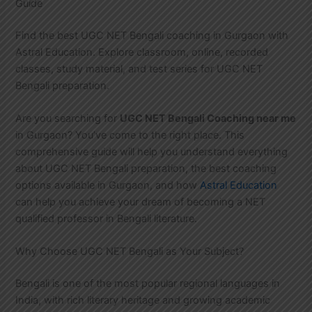
Guide
Find the best UGC NET Bengali coaching in Gurgaon with
Astral Education. Explore classroom, online, recorded
classes, study material, and test series for UGC NET
Bengali preparation.
Are you searching for
UGC NET Bengali Coaching near me
in Gurgaon? You’ve come to the right place. This
comprehensive guide will help you understand everything
about UGC NET Bengali preparation, the best coaching
options available in Gurgaon, and how
Astral Education
can help you achieve your dream of becoming a NET
qualified professor in Bengali literature.
Why Choose UGC NET Bengali as Your Subject?
Bengali is one of the most popular regional languages in
India, with rich literary heritage and growing academic