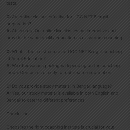
tests.
Q:
Are online classes effective for UGC NET Bengali
preparation?
A:
Absolutely! Our online live classes are interactive and
provide the same quality education as classroom coaching.
Q:
What is the fee structure for UGC NET Bengali coaching
at Astral Education?
A:
We offer various packages depending on the coaching
mode. Contact us directly for detailed fee information.
Q:
Do you provide study material in Bengali language?
A:
Yes, our study material is available in both English and
Bengali to cater to different preferences.
Conclusion
Choosing the right coaching institute is crucial for your