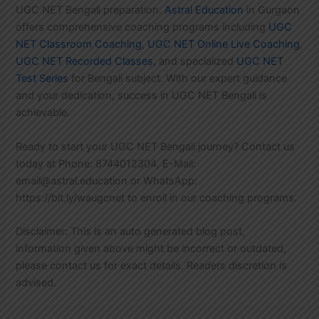
UGC NET Bengali preparation.
Astral Education
in Gurgaon
offers comprehensive coaching programs including
UGC
NET Classroom Coaching
,
UGC NET Online Live Coaching
,
UGC NET Recorded Classes
, and specialized
UGC NET
Test Series
for Bengali subject. With our expert guidance
and your dedication, success in UGC NET Bengali is
achievable.
Ready to start your UGC NET Bengali journey? Contact us
today at Phone: 8744012304, E-Mail:
email@astral.education or WhatsApp:
https://bit.ly/waugcnet to enroll in our coaching programs.
Disclaimer: This is an auto generated blog post,
information given above might be incorrect or outdated,
please contact us for exact details. Readers discretion is
advised.