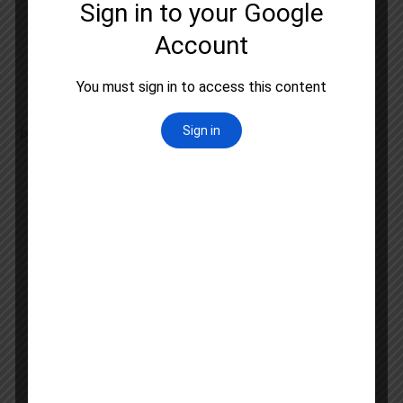
Logical Reasoning
Data Interpretation
Information and Communication Technology
People and Environment
Higher Education System
Paper 2: Bengali Literature
History of Bengali Language
Ancient Bengali Literature
Medieval Bengali Literature
Modern Bengali Literature
Bengali Folk Literature
Literary Criticism and Theory
Bengali Grammar and Linguistics
Comparative Literature
Translation Studies
Contemporary Bengali Writings