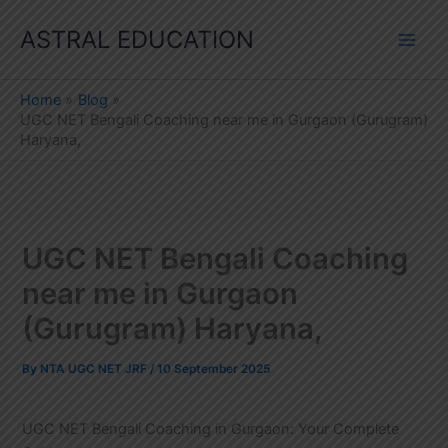
Skip
ASTRAL EDUCATION
to
content
Home
Blog
UGC NET Bengali Coaching near me in Gurgaon (Gurugram)
Haryana,
UGC NET Bengali Coaching
near me in Gurgaon
(Gurugram) Haryana,
By
NTA UGC NET JRF
/
10 September 2025
UGC NET Bengali Coaching in Gurgaon: Your Complete