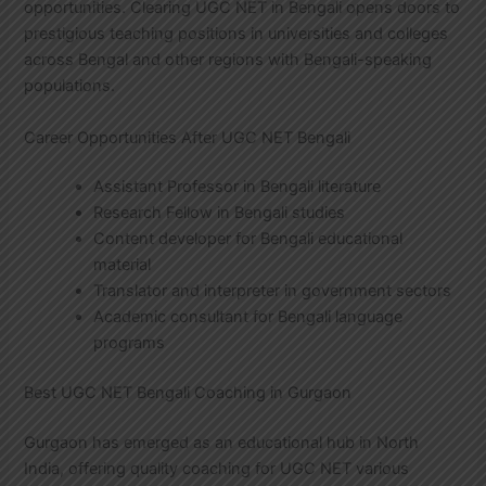
opportunities. Clearing UGC NET in Bengali opens doors to
prestigious teaching positions in universities and colleges
across Bengal and other regions with Bengali-speaking
populations.
Career Opportunities After UGC NET Bengali
Assistant Professor in Bengali literature
Research Fellow in Bengali studies
Content developer for Bengali educational
material
Translator and interpreter in government sectors
Academic consultant for Bengali language
programs
Best UGC NET Bengali Coaching in Gurgaon
Gurgaon has emerged as an educational hub in North
India, offering quality coaching for UGC NET various