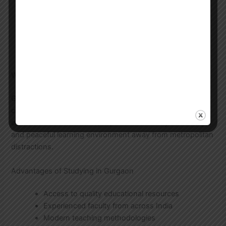
Bangla Sahityer Itihas by Asit Kumar
Bandyopadhyay
Modern Bengali Literature by Sisir Kumar Das
Bengali Grammar and Composition
Various anthologies of Bengali poetry and prose
Why Gurgaon is Ideal for UGC NET Preparation
Gurgaon has become a preferred destination for
competitive exam preparation due to its excellent
educational infrastructure, experienced faculty availability,
and peaceful learning environment away from metropolitan
distractions.
Advantages of Studying in Gurgaon
Access to quality educational resources
Experienced faculty from across India
Modern teaching methodologies