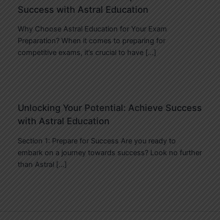
Success with Astral Education
Why Choose Astral Education for Your Exam
Preparation? When it comes to preparing for
competitive exams, it’s crucial to have […]
Unlocking Your Potential: Achieve Success
with Astral Education
Section 1: Prepare for Success Are you ready to
embark on a journey towards success? Look no further
than Astral […]