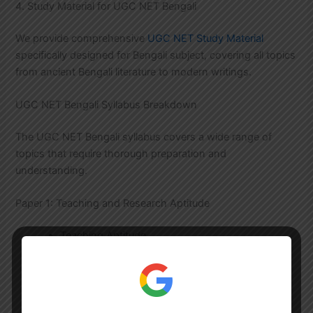
4. Study Material for UGC NET Bengali
We provide comprehensive
UGC NET Study Material
specifically designed for Bengali subject, covering all topics
from ancient Bengali literature to modern writings.
UGC NET Bengali Syllabus Breakdown
The UGC NET Bengali syllabus covers a wide range of
topics that require thorough preparation and
understanding.
Paper 1: Teaching and Research Aptitude
Teaching Aptitude
Research Aptitude
Reading Comprehension
Communication
Reasoning Ability