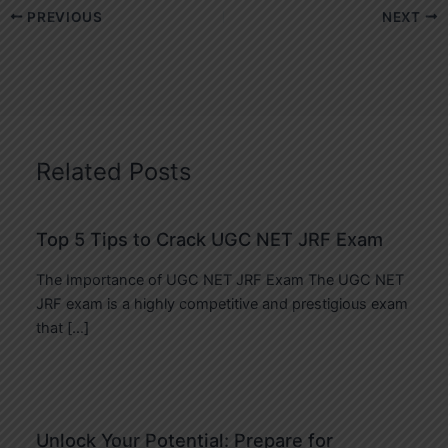
PREVIOUS
NEXT
Related Posts
Top 5 Tips to Crack UGC NET JRF Exam
The Importance of UGC NET JRF Exam The UGC NET
JRF exam is a highly competitive and prestigious exam
that […]
Unlock Your Potential: Prepare for