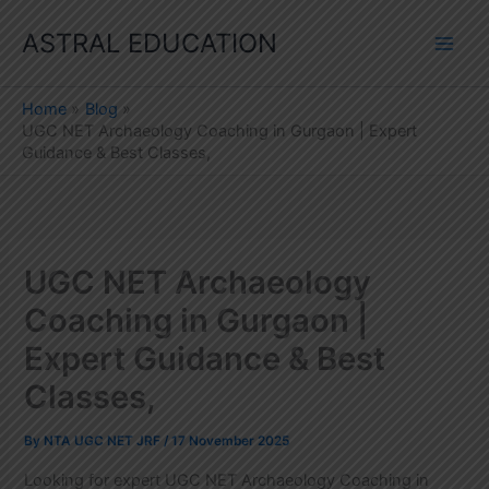
Skip
ASTRAL EDUCATION
to
content
Home
Blog
UGC NET Archaeology Coaching in Gurgaon | Expert
Guidance & Best Classes,
UGC NET Archaeology
Coaching in Gurgaon |
Expert Guidance & Best
Classes,
By
NTA UGC NET JRF
/
17 November 2025
Looking for expert UGC NET Archaeology Coaching in