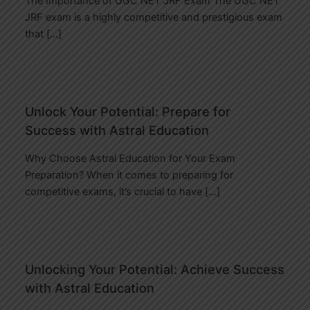
The Importance of UGC NET JRF Exam The UGC NET
JRF exam is a highly competitive and prestigious exam
that […]
Unlock Your Potential: Prepare for
Success with Astral Education
Why Choose Astral Education for Your Exam
Preparation? When it comes to preparing for
competitive exams, it’s crucial to have […]
Unlocking Your Potential: Achieve Success
with Astral Education