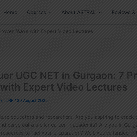
Home
Courses
About ASTRAL
Reviews & 
roven Ways with Expert Video Lectures
er UGC NET in Gurgaon: 7 P
with Expert Video Lectures
ET JRF
/
30 August 2025
ture educators and researchers! Are you aspiring to crack
d carve out a stellar career in academia? Are you in Gurg
 resources to fuel your preparation? Well, you’ve landed in 