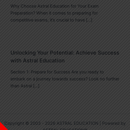
Why Choose Astral Education for Your Exam
Preparation? When it comes to preparing for
competitive exams, it’s crucial to have […]
Unlocking Your Potential: Achieve Success
with Astral Education
Section 1: Prepare for Success Are you ready to
embark on a journey towards success? Look no further
than Astral […]
Copyright © 2003 - 2026 ASTRAL EDUCATION | Powered by