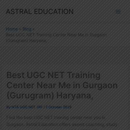
Skip
ASTRAL EDUCATION
to
content
Home
Blog
Best UGC NET Training Center Near Me in Gurgaon
(Gurugram) Haryana,
Best UGC NET Training
Center Near Me in Gurgaon
(Gurugram) Haryana,
By
NTA UGC NET JRF
/
7 October 2025
Find the best UGC NET training center near you in
Gurgaon. Astral Education offers expert coaching, study