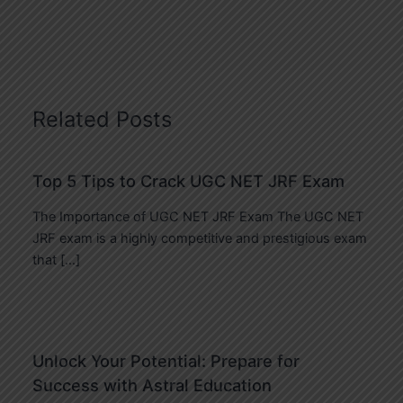
Related Posts
Top 5 Tips to Crack UGC NET JRF Exam
The Importance of UGC NET JRF Exam The UGC NET
JRF exam is a highly competitive and prestigious exam
that […]
Unlock Your Potential: Prepare for
Success with Astral Education