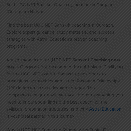
Best UGC NET Sanskrit Coaching near me in Gurgaon
(Gurugram) Haryana
Find the best UGC NET Sanskrit coaching in Gurgaon.
Explore expert guidance, study materials, and success
strategies with Astral Education’s proven coaching
programs.
Are you searching for
\UGC NET Sanskrit Coaching near
me\
in Gurgaon? You’ve come to the right place. Qualifying
for the UGC NET exam in Sanskrit opens doors to
prestigious lectureships and Junior Research Fellowships
(JRF) in Indian universities and colleges. This
comprehensive guide will walk you through everything you
need to know about finding the best coaching, the
syllabus, preparation strategies, and why
Astral Education
is your ideal partner in this journey.
Why is UGC NET Sanskrit a Sought-After Subject?