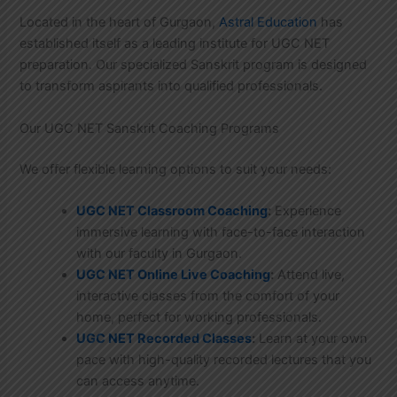
Located in the heart of Gurgaon,
Astral Education
has
established itself as a leading institute for UGC NET
preparation. Our specialized Sanskrit program is designed
to transform aspirants into qualified professionals.
Our UGC NET Sanskrit Coaching Programs
We offer flexible learning options to suit your needs:
UGC NET Classroom Coaching
:
Experience
immersive learning with face-to-face interaction
with our faculty in Gurgaon.
UGC NET Online Live Coaching
:
Attend live,
interactive classes from the comfort of your
home, perfect for working professionals.
UGC NET Recorded Classes
:
Learn at your own
pace with high-quality recorded lectures that you
can access anytime.