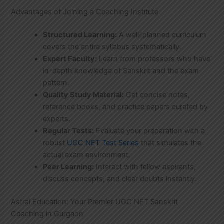
Advantages of Joining a Coaching Institute
Structured Learning:
A well-planned curriculum
covers the entire syllabus systematically.
Expert Faculty:
Learn from professors who have
in-depth knowledge of Sanskrit and the exam
pattern.
Quality Study Material:
Get concise notes,
reference books, and practice papers curated by
experts.
Regular Tests:
Evaluate your preparation with a
robust
UGC NET Test Series
that simulates the
actual exam environment.
Peer Learning:
Interact with fellow aspirants,
discuss concepts, and clear doubts instantly.
Astral Education: Your Premier UGC NET Sanskrit
Coaching in Gurgaon