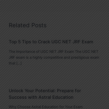
Related Posts
Top 5 Tips to Crack UGC NET JRF Exam
The Importance of UGC NET JRF Exam The UGC NET
JRF exam is a highly competitive and prestigious exam
that […]
Unlock Your Potential: Prepare for
Success with Astral Education
Why Choose Astral Education for Your Exam