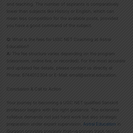
and teaching. The number of aspirants is comparatively
lower than subjects like History or English, which can
mean less competition for the available posts, provided
you have a good command of the subject.
Q:
What is the fees for UGC NET Coaching at Astral
Education?
A:
The fee structure varies depending on the program
(classroom, online live, or recorded). For the most accurate
and updated fee details, please contact us directly at
Phone: 8744012304 or E-Mail: email@astral.education.
Conclusion & Call to Action
Your journey to becoming a UGC NET qualified Sanskrit
professor begins with the right guidance. The extensive
syllabus demands not just hard work but also strategic
preparation under expert supervision.
Astral Education
in
Gurgaon provides precisely that—a proven track record,