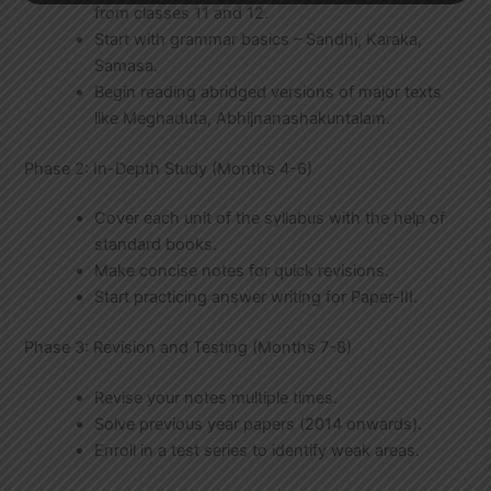
from classes 11 and 12.
Start with grammar basics – Sandhi, Karaka,
Samasa.
Begin reading abridged versions of major texts
like Meghaduta, Abhijnanashakuntalam.
Phase 2: In-Depth Study (Months 4-6)
Cover each unit of the syllabus with the help of
standard books.
Make concise notes for quick revisions.
Start practicing answer writing for Paper-III.
Phase 3: Revision and Testing (Months 7-8)
Revise your notes multiple times.
Solve previous year papers (2014 onwards).
Enroll in a test series to identify weak areas.