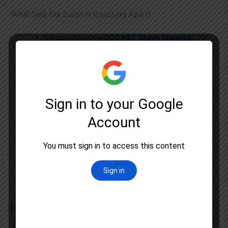
What Sets Our Sanskrit Coaching Apart?
Comprehensive
UGC NET Study Material
:
Our
notes are meticulously prepared, covering all
topics like Sahitya, Vyakarana, Vedanga, and
Dharmashastra.
Result-Oriented Test Series:
Our test series
includes topic-wise tests, full-length mocks, and
previous year papers with detailed performance
analysis.
Doubt Clearing Sessions:
Regular sessions to
ensure no concept is left unclear.
Focus on Answer Writing:
Special training on
writing precise and high-scoring answers for the
descriptive paper.
Deep Dive into the UGC NET Sanskrit Syllabus