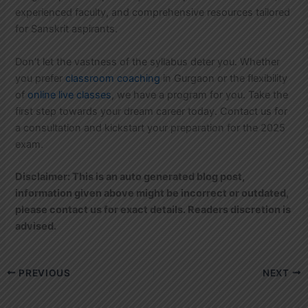
experienced faculty, and comprehensive resources tailored
for Sanskrit aspirants.
Don’t let the vastness of the syllabus deter you. Whether
you prefer
classroom coaching
in Gurgaon or the flexibility
of
online live classes
, we have a program for you. Take the
first step towards your dream career today. Contact us for
a consultation and kickstart your preparation for the 2025
exam.
Disclaimer: This is an auto generated blog post,
information given above might be incorrect or outdated,
please contact us for exact details. Readers discretion is
advised.
PREVIOUS
NEXT