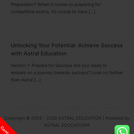
Preparation? When it comes to preparing for
competitive exams, it’s crucial to have […]
Unlocking Your Potential: Achieve Success
with Astral Education
Section 1: Prepare for Success Are you ready to
embark on a journey towards success? Look no further
than Astral […]
Copyright © 2003 - 2026 ASTRAL EDUCATION | Powered by
ASTRAL EDUCATION®