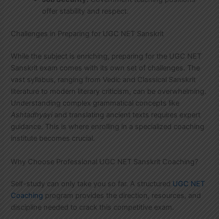
offer stability and respect.
Challenges in Preparing for UGC NET Sanskrit
While the subject is enriching, preparing for the UGC NET
Sanskrit exam comes with its own set of challenges. The
vast syllabus, ranging from Vedic and Classical Sanskrit
literature to modern literary criticism, can be overwhelming.
Understanding complex grammatical concepts like
Ashtadhyayi
and translating ancient texts requires expert
guidance. This is where enrolling in a specialized coaching
institute becomes crucial.
Why Choose Professional UGC NET Sanskrit Coaching?
Self-study can only take you so far. A structured
UGC NET
Coaching
program provides the direction, resources, and
discipline needed to crack this competitive exam.