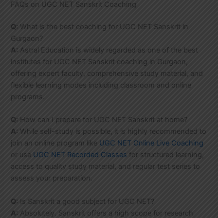
FAQs on UGC NET Sanskrit Coaching
Q:
What is the best coaching for UGC NET Sanskrit in
Gurgaon?
A:
Astral Education is widely regarded as one of the best
institutes for UGC NET Sanskrit coaching in Gurgaon,
offering expert faculty, comprehensive study material, and
flexible learning modes including classroom and online
programs.
Q:
How can I prepare for UGC NET Sanskrit at home?
A:
While self-study is possible, it is highly recommended to
join an online program like
UGC NET Online Live Coaching
or use
UGC NET Recorded Classes
for structured learning,
access to quality study material, and regular test series to
assess your preparation.
Q:
Is Sanskrit a good subject for UGC NET?
A:
Absolutely. Sanskrit offers a high scope for research