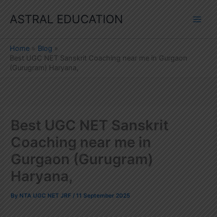
Skip
ASTRAL EDUCATION
to
content
Home
Blog
Best UGC NET Sanskrit Coaching near me in Gurgaon
(Gurugram) Haryana,
Best UGC NET Sanskrit
Coaching near me in
Gurgaon (Gurugram)
Haryana,
By
NTA UGC NET JRF
/
11 September 2025