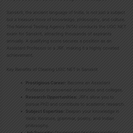
Sanskrit, the ancient language of India, is not just a subject
but a treasure trove of knowledge, philosophy, and culture.
The National Testing Agency (NTA) conducts the UGC NET
exam for Sanskrit, attracting thousands of aspirants
annually. A qualifying score secures a position as an
Assistant Professor or a JRF, making it a highly coveted
achievement.
Key Benefits of Clearing UGC NET in Sanskrit
Prestigious Career:
Become an Assistant
Professor in renowned universities and colleges.
Research Opportunities:
JRFs allow you to
pursue PhD and contribute to academic research.
Subject Expertise:
Deepen your knowledge in
Vedic literature, grammar, poetry, and Indian
philosophy.
Job Security:
Government teaching positions