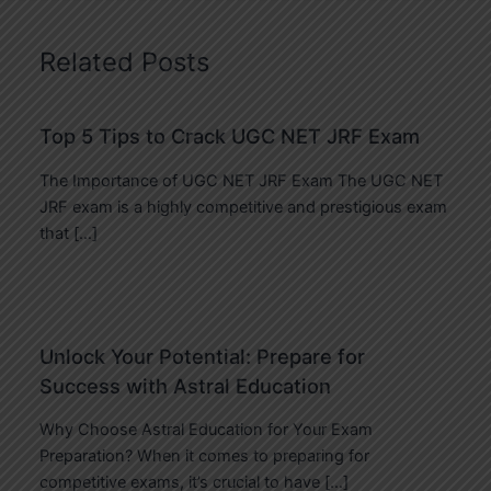
Related Posts
Top 5 Tips to Crack UGC NET JRF Exam
The Importance of UGC NET JRF Exam The UGC NET
JRF exam is a highly competitive and prestigious exam
that […]
Unlock Your Potential: Prepare for
Success with Astral Education
Why Choose Astral Education for Your Exam
Preparation? When it comes to preparing for
competitive exams, it’s crucial to have […]