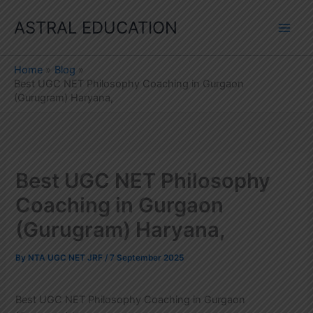
Skip
ASTRAL EDUCATION
to
content
Home
Blog
Best UGC NET Philosophy Coaching in Gurgaon
(Gurugram) Haryana,
Best UGC NET Philosophy
Coaching in Gurgaon
(Gurugram) Haryana,
By
NTA UGC NET JRF
/
7 September 2025
Best UGC NET Philosophy Coaching in Gurgaon