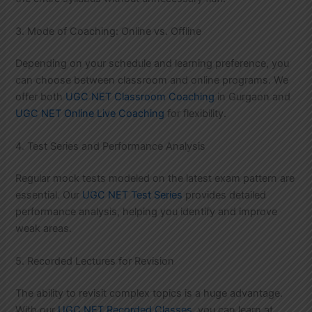
3. Mode of Coaching: Online vs. Offline
Depending on your schedule and learning preference, you
can choose between classroom and online programs. We
offer both
UGC NET Classroom Coaching
in Gurgaon and
UGC NET Online Live Coaching
for flexibility.
4. Test Series and Performance Analysis
Regular mock tests modeled on the latest exam pattern are
essential. Our
UGC NET Test Series
provides detailed
performance analysis, helping you identify and improve
weak areas.
5. Recorded Lectures for Revision
The ability to revisit complex topics is a huge advantage.
With our
UGC NET Recorded Classes
, you can learn at