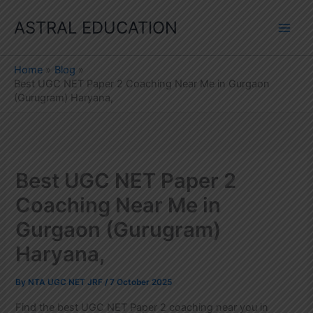
Skip
ASTRAL EDUCATION
to
content
Home
Blog
Best UGC NET Paper 2 Coaching Near Me in Gurgaon
(Gurugram) Haryana,
Best UGC NET Paper 2
Coaching Near Me in
Gurgaon (Gurugram)
Haryana,
By
NTA UGC NET JRF
/
7 October 2025
Find the best UGC NET Paper 2 coaching near you in