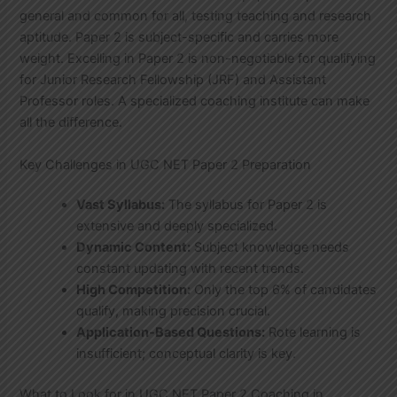
general and common for all, testing teaching and research
aptitude. Paper 2 is subject-specific and carries more
weight. Excelling in Paper 2 is non-negotiable for qualifying
for Junior Research Fellowship (JRF) and Assistant
Professor roles. A specialized coaching institute can make
all the difference.
Key Challenges in UGC NET Paper 2 Preparation
Vast Syllabus:
The syllabus for Paper 2 is
extensive and deeply specialized.
Dynamic Content:
Subject knowledge needs
constant updating with recent trends.
High Competition:
Only the top 6% of candidates
qualify, making precision crucial.
Application-Based Questions:
Rote learning is
insufficient; conceptual clarity is key.
What to Look for in UGC NET Paper 2 Coaching in