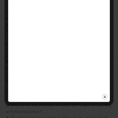
For ultimate flexibility, our recorded lectures allow you to
access premium content anytime, anywhere. This is
perfect for working professionals and students with
irregular schedules.
How to Start Your Journey with Us?
Taking the first step is easy. You can call us at
8744012304
, email us at
email@astral.education
, or
message us directly on
WhatsApp
to schedule a free
counseling session. Our experts will help you choose the
right program for your Paper 2 subject.
Frequently Asked Questions (FAQs)
Q:
What is the fee structure for UGC NET Paper 2 coaching
at Astral Education?
A:
The fee varies depending on the subject and mode of