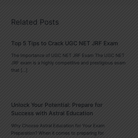
Related Posts
Top 5 Tips to Crack UGC NET JRF Exam
The Importance of UGC NET JRF Exam The UGC NET
JRF exam is a highly competitive and prestigious exam
that […]
Unlock Your Potential: Prepare for
Success with Astral Education
Why Choose Astral Education for Your Exam
Preparation? When it comes to preparing for