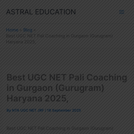
Skip
ASTRAL EDUCATION
to
content
Home
Blog
Best UGC NET Pali Coaching in Gurgaon (Gurugram)
Haryana 2025,
Best UGC NET Pali Coaching
in Gurgaon (Gurugram)
Haryana 2025,
By
NTA UGC NET JRF
/
18 September 2025
Best UGC NET Pali Coaching in Gurgaon (Gurugram)