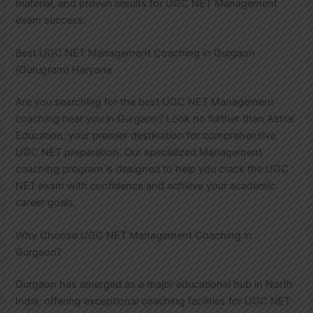
material, and proven results for UGC NET Management
exam success.
Best UGC NET Management Coaching in Gurgaon
(Gurugram) Haryana
Are you searching for the best UGC NET Management
coaching near you in Gurgaon? Look no further than Astral
Education, your premier destination for comprehensive
UGC NET preparation. Our specialized Management
coaching program is designed to help you crack the UGC
NET exam with confidence and achieve your academic
career goals.
Why Choose UGC NET Management Coaching in
Gurgaon?
Gurgaon has emerged as a major educational hub in North
India, offering exceptional coaching facilities for UGC NET