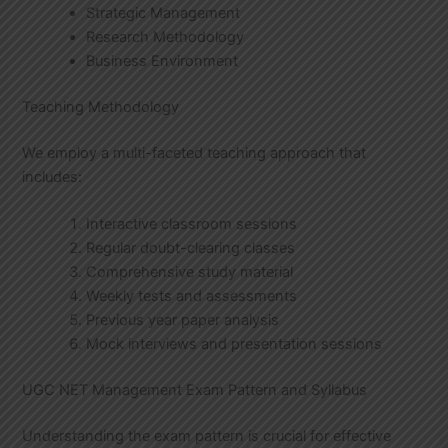
Strategic Management
Research Methodology
Business Environment
Teaching Methodology
We employ a multi-faceted teaching approach that
includes:
Interactive classroom sessions
Regular doubt-clearing classes
Comprehensive study material
Weekly tests and assessments
Previous year paper analysis
Mock interviews and presentation sessions
UGC NET Management Exam Pattern and Syllabus
Understanding the exam pattern is crucial for effective