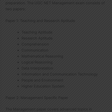
preparation. The UGC NET Management exam consists of
two papers:
Paper 1: Teaching and Research Aptitude
Teaching Aptitude
Research Aptitude
Comprehension
Communication
Mathematical Reasoning
Logical Reasoning
Data Interpretation
Information and Communication Technology
People and Environment
Higher Education System
Paper 2: Management Specific Paper
The Management paper covers advanced topics in