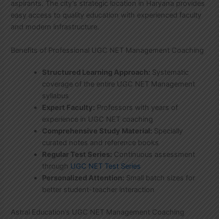
aspirants. The city’s strategic location in Haryana provides
easy access to quality education with experienced faculty
and modern infrastructure.
Benefits of Professional UGC NET Management Coaching
Structured Learning Approach:
Systematic
coverage of the entire UGC NET Management
syllabus
Expert Faculty:
Professors with years of
experience in UGC NET coaching
Comprehensive Study Material:
Specially
curated notes and reference books
Regular Test Series:
Continuous assessment
through
UGC NET Test Series
Personalized Attention:
Small batch sizes for
better student-teacher interaction
Astral Education’s UGC NET Management Coaching