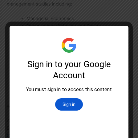
management studies including:
Managerial Economics
Organizational Behavior and Design
Human Resource Management
Accounting and Finance for Managers
Marketing Management
Quantitative Techniques
Production and Operations Management
Management Information System
Strategic Management
International Business
Research Methodology
Why Astral Education Stands Out in Gurgaon
Among numerous coaching centers in Gurgaon, Astral
Education has established itself as a leader in
UGC NET
Coaching
through: