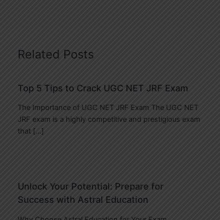
Related Posts
Top 5 Tips to Crack UGC NET JRF Exam
The Importance of UGC NET JRF Exam The UGC NET
JRF exam is a highly competitive and prestigious exam
that […]
Unlock Your Potential: Prepare for
Success with Astral Education
Why Choose Astral Education for Your Exam