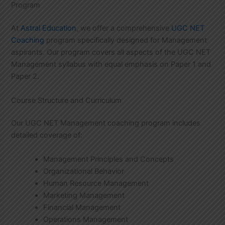
Program
At
Astral Education
, we offer a comprehensive
UGC NET
Coaching
program specifically designed for Management
aspirants. Our program covers all aspects of the UGC NET
Management syllabus with equal emphasis on Paper 1 and
Paper 2.
Course Structure and Curriculum
Our UGC NET Management coaching program includes
detailed coverage of:
Management Principles and Concepts
Organizational Behavior
Human Resource Management
Marketing Management
Financial Management
Operations Management