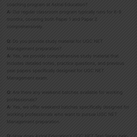
coaching program at Astral Education?
A:
Our regular classroom program typically runs for 6-8
months, covering both Paper 1 and Paper 2
comprehensively.
Q:
Do you provide study material for UGC NET
Management preparation?
A:
Yes, we provide comprehensive study material that
includes detailed notes, practice questions, and previous
year papers specifically designed for UGC NET
Management exam.
Q:
Are there any weekend batches available for working
professionals?
A:
Yes, we offer weekend batches specifically designed for
working professionals who want to pursue UGC NET
Management preparation.
Q:
How does Astral Education’s UGC NET Test Series help