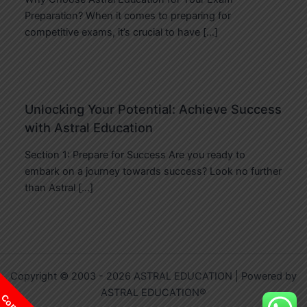
Preparation? When it comes to preparing for
competitive exams, it’s crucial to have […]
Unlocking Your Potential: Achieve Success
with Astral Education
Section 1: Prepare for Success Are you ready to
embark on a journey towards success? Look no further
than Astral […]
Copyright © 2003 - 2026 ASTRAL EDUCATION | Powered by
ASTRAL EDUCATION®