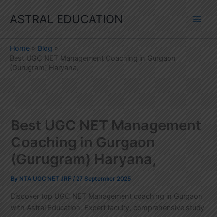
Skip
ASTRAL EDUCATION
to
content
Home
Blog
Best UGC NET Management Coaching in Gurgaon
(Gurugram) Haryana,
Best UGC NET Management
Coaching in Gurgaon
(Gurugram) Haryana,
By
NTA UGC NET JRF
/
27 September 2025
Discover top UGC NET Management coaching in Gurgaon
with Astral Education. Expert faculty, comprehensive study