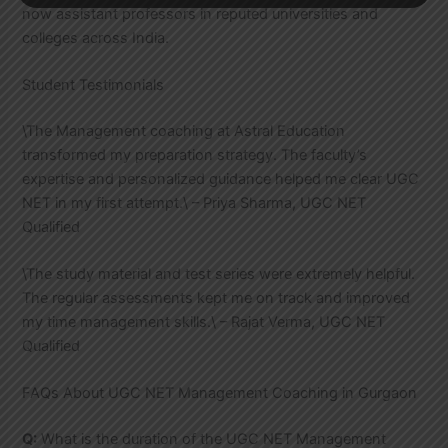
now assistant professors in reputed universities and
colleges across India.
Student Testimonials
\The Management coaching at Astral Education
transformed my preparation strategy. The faculty’s
expertise and personalized guidance helped me clear UGC
NET in my first attempt.\ – Priya Sharma, UGC NET
Qualified
\The study material and test series were extremely helpful.
The regular assessments kept me on track and improved
my time management skills.\ – Rajat Verma, UGC NET
Qualified
FAQs About UGC NET Management Coaching in Gurgaon
Q:
What is the duration of the UGC NET Management