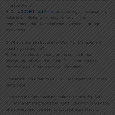
in preparation?
A:
Our
UGC NET Test Series
provides regular assessment,
helps in identifying weak areas, improves time
management, and gives real exam experience through
mock tests.
Q:
What is the fee structure for UGC NET Management
coaching in Gurgaon?
A:
The fee varies depending on the course format
(classroom/online) and duration. Please contact us at
Phone: 8744012304 for detailed information.
Conclusion: Your Path to UGC NET Management Success
Starts Here
Choosing the right coaching institute is crucial for UGC
NET Management preparation. Astral Education in Gurgaon
offers everything you need to succeed: expert faculty,