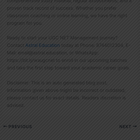
comprehensive study material, regular assessments, and a
proven track record of success. Whether you prefer
classroom coaching or online learning, we have the right
program for you.
Ready to start your UGC NET Management journey?
Contact
Astral Education
today at Phone: 8744012304, E-
Mail: email@astral.education, or WhatsApp:
https://bit.ly/waugcnet to enroll in our upcoming batches
and take the first step toward your academic career goals.
Disclaimer: This is an auto generated blog post,
information given above might be incorrect or outdated,
please contact us for exact details. Readers discretion is
advised.
PREVIOUS
NEXT