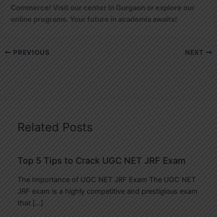
Commerce! Visit our center in Gurgaon or explore our
online programs. Your future in academia awaits!
PREVIOUS
NEXT
Related Posts
Top 5 Tips to Crack UGC NET JRF Exam
The Importance of UGC NET JRF Exam The UGC NET
JRF exam is a highly competitive and prestigious exam
that […]