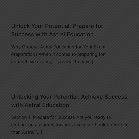
Unlock Your Potential: Prepare for
Success with Astral Education
Why Choose Astral Education for Your Exam
Preparation? When it comes to preparing for
competitive exams, it’s crucial to have […]
Unlocking Your Potential: Achieve Success
with Astral Education
Section 1: Prepare for Success Are you ready to
embark on a journey towards success? Look no further
than Astral […]