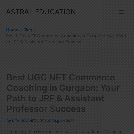
Skip
ASTRAL EDUCATION
to
content
Home
Blog
Best UGC NET Commerce Coaching in Gurgaon: Your Path
to JRF & Assistant Professor Success
Best UGC NET Commerce
Coaching in Gurgaon: Your
Path to JRF & Assistant
Professor Success
By
NTA UGC NET JRF
/
23 August 2025
Dreaming of a distinguished career in academia? Aspiring