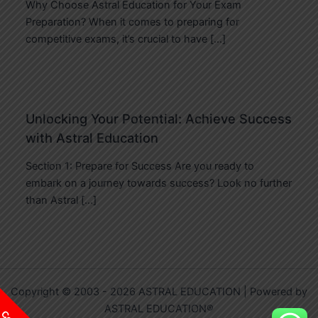
Why Choose Astral Education for Your Exam
Preparation? When it comes to preparing for
competitive exams, it’s crucial to have […]
Unlocking Your Potential: Achieve Success
with Astral Education
Section 1: Prepare for Success Are you ready to
embark on a journey towards success? Look no further
than Astral […]
Copyright © 2003 - 2026 ASTRAL EDUCATION | Powered by
ASTRAL EDUCATION®