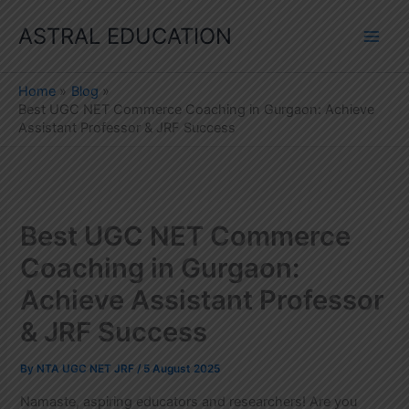
Skip
ASTRAL EDUCATION
to
content
Home
Blog
Best UGC NET Commerce Coaching in Gurgaon: Achieve
Assistant Professor & JRF Success
Best UGC NET Commerce
Coaching in Gurgaon:
Achieve Assistant Professor
& JRF Success
By
NTA UGC NET JRF
/
5 August 2025
Namaste, aspiring educators and researchers! Are you