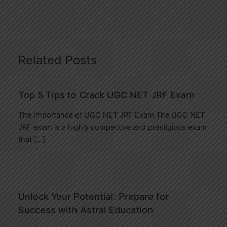
Related Posts
Top 5 Tips to Crack UGC NET JRF Exam
The Importance of UGC NET JRF Exam The UGC NET
JRF exam is a highly competitive and prestigious exam
that […]
Unlock Your Potential: Prepare for
Success with Astral Education